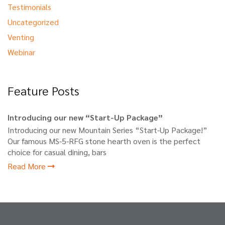
Testimonials
Uncategorized
Venting
Webinar
Feature Posts
Introducing our new “Start-Up Package”
Introducing our new Mountain Series “Start-Up Package!”
Our famous MS-5-RFG stone hearth oven is the perfect
choice for casual dining, bars
Read More