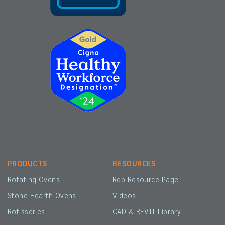
PRODUCTS
RESOURCES
Rotating Ovens
Rep Resource Page
Stone Hearth Ovens
Videos
Rotisseries
CAD & REVIT Library