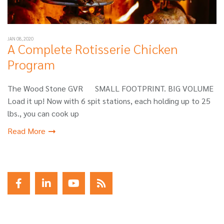
JAN 08, 2020
A Complete Rotisserie Chicken
Program
The Wood Stone GVR SMALL FOOTPRINT. BIG VOLUME
Load it up! Now with 6 spit stations, each holding up to 25
lbs., you can cook up
Read More