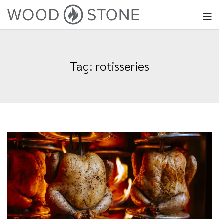
Tag:
rotisseries