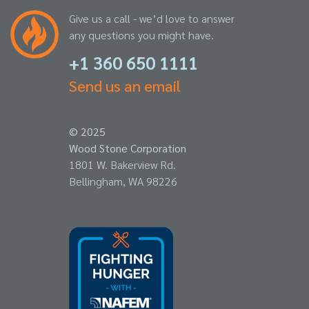
Give us a call - we’d love to answer
any questions you might have.
+1 360 650 1111
Send us an email
© 2025
Wood Stone Corporation
1801 W. Bakerview Rd.
Bellingham, WA 98226