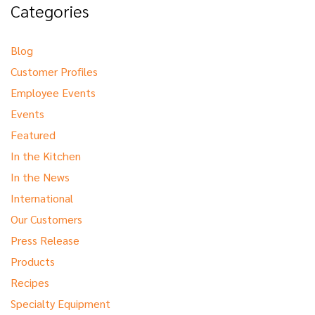
Categories
Blog
Customer Profiles
Employee Events
Events
Featured
In the Kitchen
In the News
International
Our Customers
Press Release
Products
Recipes
Specialty Equipment