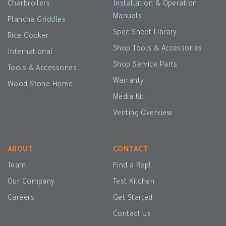
Charbroilers
Installation & Operation
Manuals
Plancha Griddles
Spec Sheet Library
Rice Cooker
Shop Tools & Accessories
International
Shop Service Parts
Tools & Accessories
Warranty
Wood Stone Home
Media Kit
Venting Overview
ABOUT
CONTACT
Team
Find a Rep!
Our Company
Test Kitchen
Careers
Get Started
Contact Us