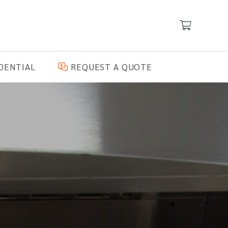
DENTIAL
REQUEST A QUOTE