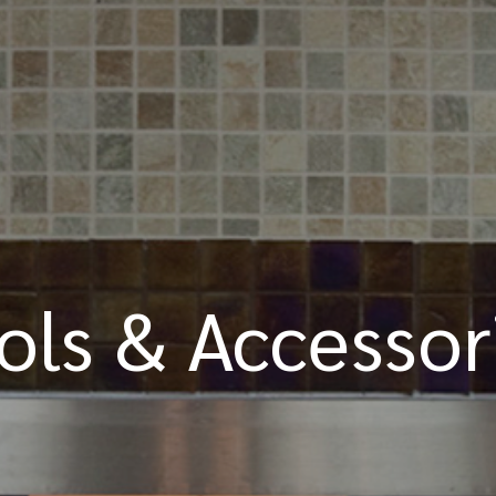
ols & Accessor