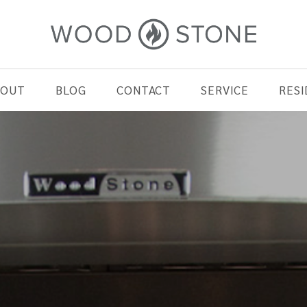
BOUT
BLOG
CONTACT
SERVICE
RESI