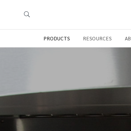
PRODUCTS
RESOURCES
A