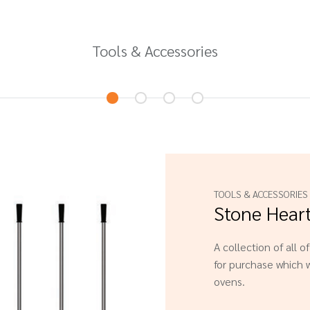
Tools & Accessories
TOOLS & ACCESSORIES
Stone Hear
A collection of all o
for purchase which w
ovens.