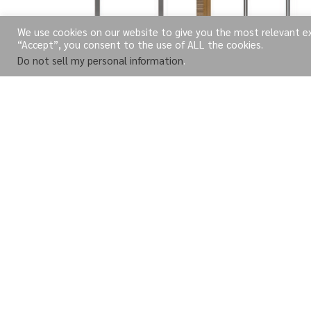
We use cookies on our website to give you the most relevant exp
“Accept”, you consent to the use of ALL the cookies.
Do not sell my personal information
.