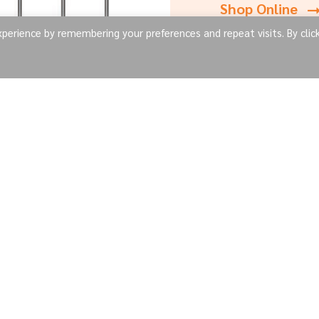
Shop Online
erience by remembering your preferences and repeat visits. By clic