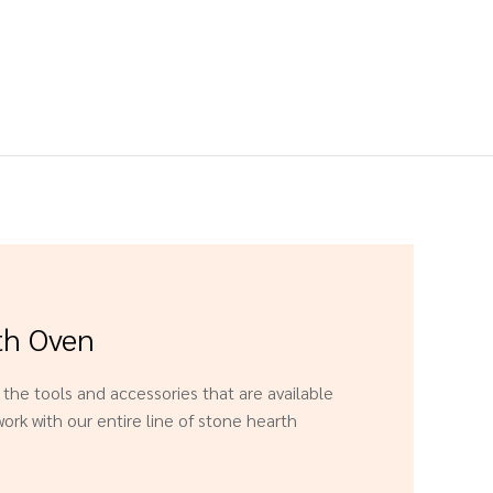
th Oven
f the tools and accessories that are available
ork with our entire line of stone hearth