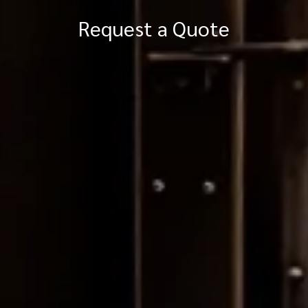
Request a Quote