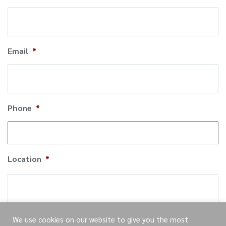
Email
*
Phone
*
Location
*
City
We use cookies on our website to give you the most