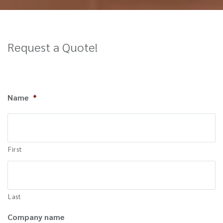
Request a Quote!
Name
*
First
Last
Company name