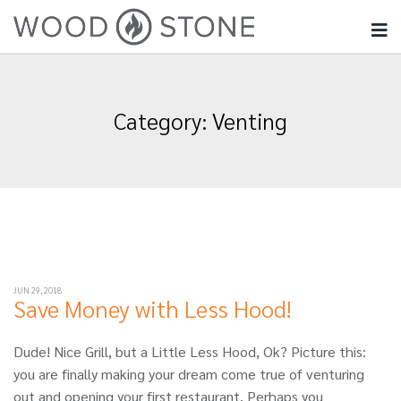
Category:
Venting
JUN 29, 2018
Save Money with Less Hood!
Dude! Nice Grill, but a Little Less Hood, Ok? Picture this:
you are finally making your dream come true of venturing
out and opening your first restaurant. Perhaps you