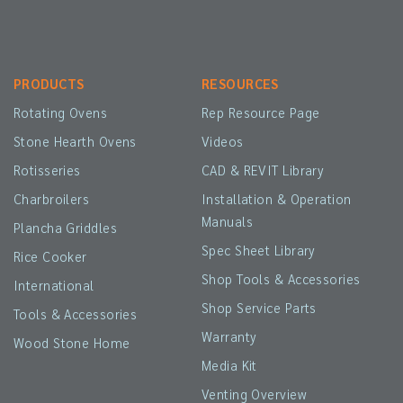
PRODUCTS
RESOURCES
Rotating Ovens
Rep Resource Page
Stone Hearth Ovens
Videos
Rotisseries
CAD & REVIT Library
Charbroilers
Installation & Operation
Manuals
Plancha Griddles
Spec Sheet Library
Rice Cooker
Shop Tools & Accessories
International
Shop Service Parts
Tools & Accessories
Warranty
Wood Stone Home
Media Kit
Venting Overview