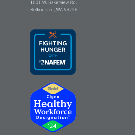
1801 W. Bakerview Rd.
Bellingham, WA 98226