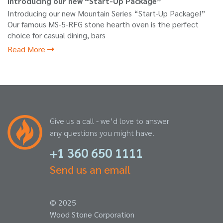
Introducing our new “Start-Up Package”
Introducing our new Mountain Series “Start-Up Package!”
Our famous MS-5-RFG stone hearth oven is the perfect
choice for casual dining, bars
Read More
Give us a call - we’d love to answer
any questions you might have.
+1 360 650 1111
Send us an email
© 2025
Wood Stone Corporation