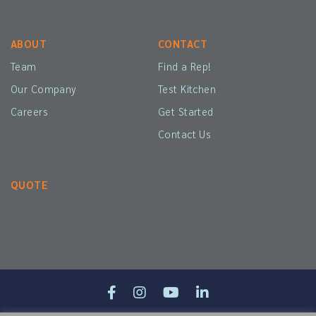
ABOUT
CONTACT
Team
Find a Rep!
Our Company
Test Kitchen
Careers
Get Started
Contact Us
QUOTE