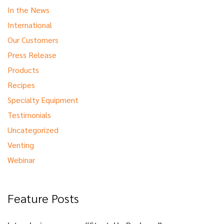
In the News
International
Our Customers
Press Release
Products
Recipes
Specialty Equipment
Testimonials
Uncategorized
Venting
Webinar
Feature Posts