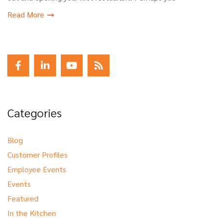
Read More
Categories
Blog
Customer Profiles
Employee Events
Events
Featured
In the Kitchen