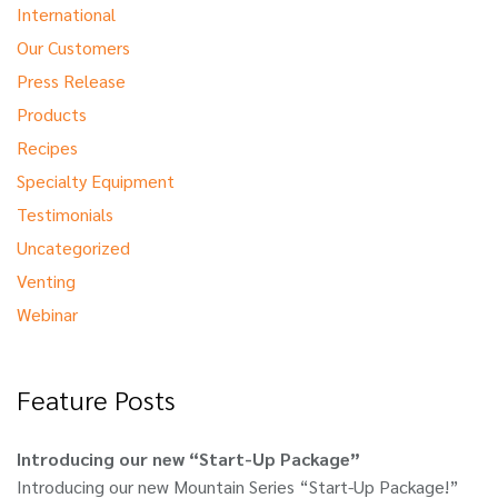
International
Our Customers
Press Release
Products
Recipes
Specialty Equipment
Testimonials
Uncategorized
Venting
Webinar
Feature Posts
Introducing our new “Start-Up Package”
Introducing our new Mountain Series “Start-Up Package!”