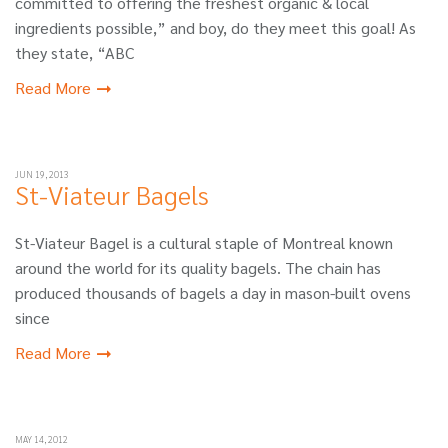
committed to offering the freshest organic & local
ingredients possible,” and boy, do they meet this goal! As
they state, “ABC
Read More
JUN 19, 2013
St-Viateur Bagels
St-Viateur Bagel is a cultural staple of Montreal known
around the world for its quality bagels. The chain has
produced thousands of bagels a day in mason-built ovens
since
Read More
MAY 14, 2012