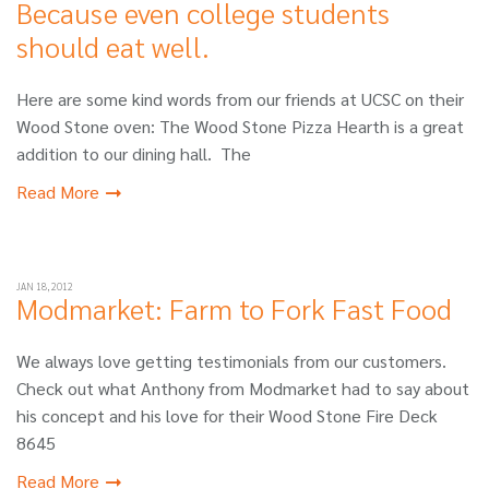
Because even college students
should eat well.
Here are some kind words from our friends at UCSC on their
Wood Stone oven: The Wood Stone Pizza Hearth is a great
addition to our dining hall. The
Read More
JAN 18, 2012
Modmarket: Farm to Fork Fast Food
We always love getting testimonials from our customers.
Check out what Anthony from Modmarket had to say about
his concept and his love for their Wood Stone Fire Deck
8645
Read More