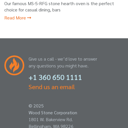
Our famous MS-5-RFG stone hearth oven is the perfect
choice for casual dining, bars
Read More
Give us a call - we’d love to answer
any questions you might have.
+1 360 650 1111
Send us an email
© 2025
Wood Stone Corporation
1801 W. Bakerview Rd.
Bellingham, WA 98226