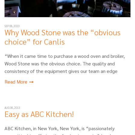
SEP 08, 2020
Why Wood Stone was the “obvious
choice” for Canlis
“When it came time to purchase a wood oven and broiler,
Wood Stone was the obvious choice. The quality and
consistency of the equipment gives our team an edge
Read More
AUG 08, 2013
Easy as ABC Kitchen!
ABC Kitchen, in New York, New York, is “passionately