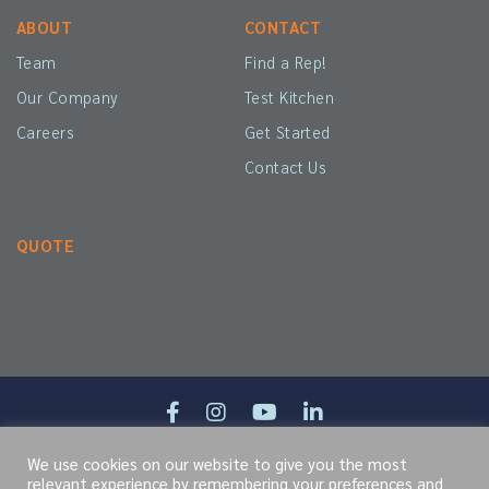
ABOUT
CONTACT
Team
Find a Rep!
Our Company
Test Kitchen
Careers
Get Started
Contact Us
QUOTE
We use cookies on our website to give you the most
Site Map
Terms of Service
Cookie Policy
Privacy Policy
relevant experience by remembering your preferences and