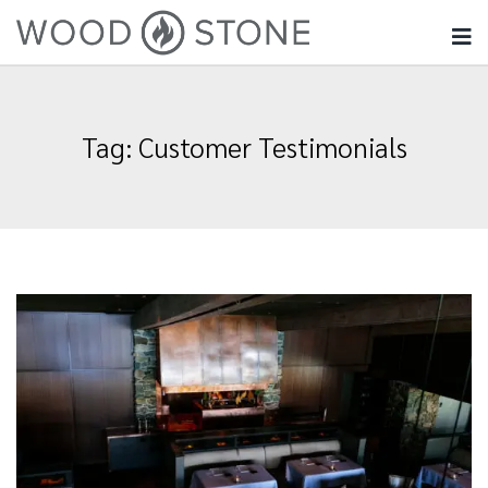
Tag:
Customer Testimonials