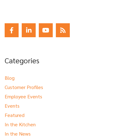
Categories
Blog
Customer Profiles
Employee Events
Events
Featured
In the Kitchen
In the News