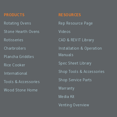
PRODUCTS
RESOURCES
Rotating Ovens
Rep Resource Page
Stone Hearth Ovens
Videos
Rotisseries
CAD & REVIT Library
Charbroilers
Installation & Operation
Manuals
Plancha Griddles
Spec Sheet Library
Rice Cooker
Shop Tools & Accessories
International
Shop Service Parts
Tools & Accessories
Warranty
Wood Stone Home
Media Kit
Venting Overview