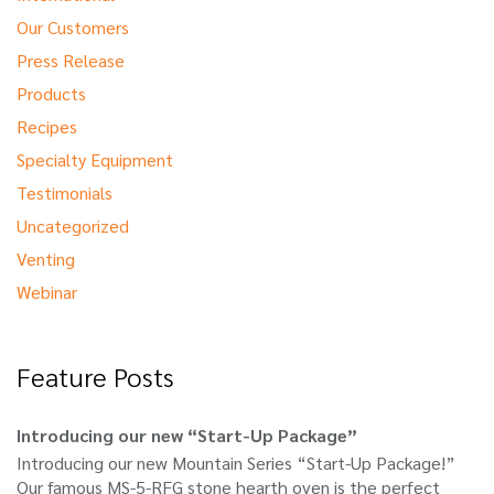
Our Customers
Press Release
Products
Recipes
Specialty Equipment
Testimonials
Uncategorized
Venting
Webinar
Feature Posts
Introducing our new “Start-Up Package”
Introducing our new Mountain Series “Start-Up Package!”
Our famous MS-5-RFG stone hearth oven is the perfect