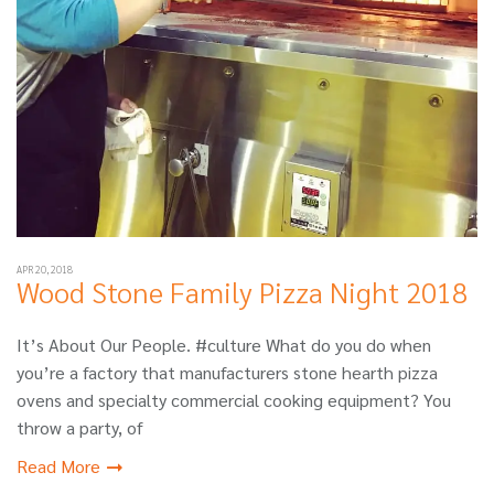
APR 20, 2018
Wood Stone Family Pizza Night 2018
It’s About Our People. #culture What do you do when
you’re a factory that manufacturers stone hearth pizza
ovens and specialty commercial cooking equipment? You
throw a party, of
Read More