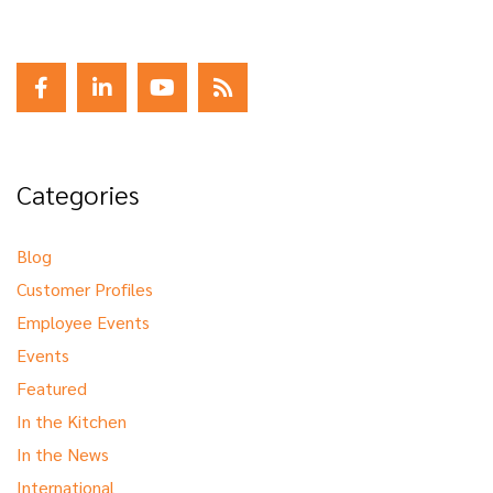
Categories
Blog
Customer Profiles
Employee Events
Events
Featured
In the Kitchen
In the News
International