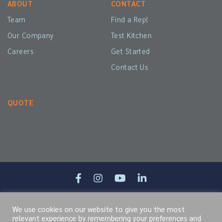
ABOUT
CONTACT
Team
Find a Rep!
Our Company
Test Kitchen
Careers
Get Started
Contact Us
QUOTE
Site Map
Terms of Service
Cookie Policy
Privacy Policy
We use cookies on our website to give you the most
relevant experience by remembering your preferences and