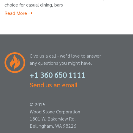
choice for casual dining, bars
Read More
Give us a call - we’d love to answer
any questions you might have.
+1 360 650 1111
Send us an email
© 2025
Wood Stone Corporation
1801 W. Bakerview Rd.
Bellingham, WA 98226