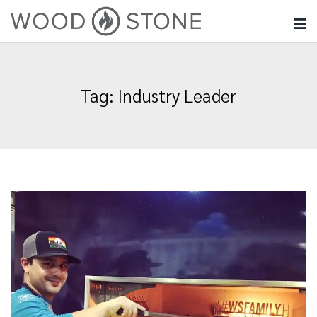
Tag:
Industry Leader