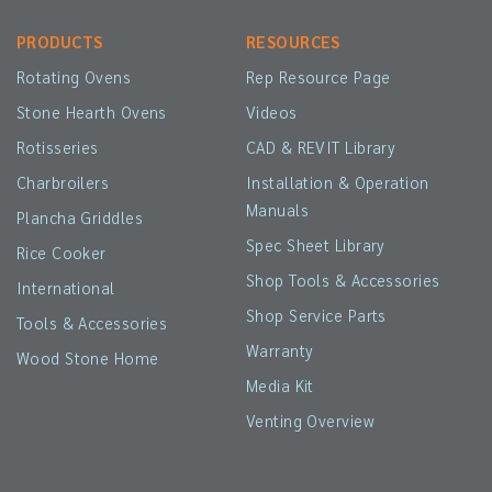
PRODUCTS
RESOURCES
Rotating Ovens
Rep Resource Page
Stone Hearth Ovens
Videos
Rotisseries
CAD & REVIT Library
Charbroilers
Installation & Operation
Manuals
Plancha Griddles
Spec Sheet Library
Rice Cooker
Shop Tools & Accessories
International
Shop Service Parts
Tools & Accessories
Warranty
Wood Stone Home
Media Kit
Venting Overview