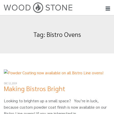
Tag:
Bistro Ovens
DEC 12, 2019
Making Bistros Bright
Looking to brighten up a small space? You’re in luck,
because custom powder coat finish is now available on our
Bistro Line ovens! If you are interested in