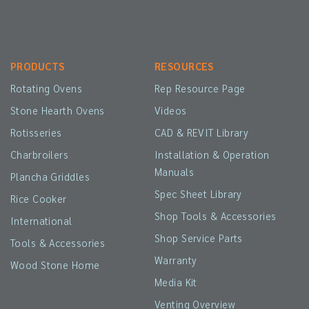
PRODUCTS
RESOURCES
Rotating Ovens
Rep Resource Page
Stone Hearth Ovens
Videos
Rotisseries
CAD & REVIT Library
Charbroilers
Installation & Operation
Manuals
Plancha Griddles
Spec Sheet Library
Rice Cooker
Shop Tools & Accessories
International
Shop Service Parts
Tools & Accessories
Warranty
Wood Stone Home
Media Kit
Venting Overview