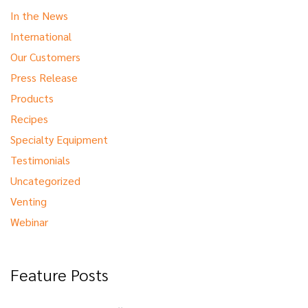
In the News
International
Our Customers
Press Release
Products
Recipes
Specialty Equipment
Testimonials
Uncategorized
Venting
Webinar
Feature Posts