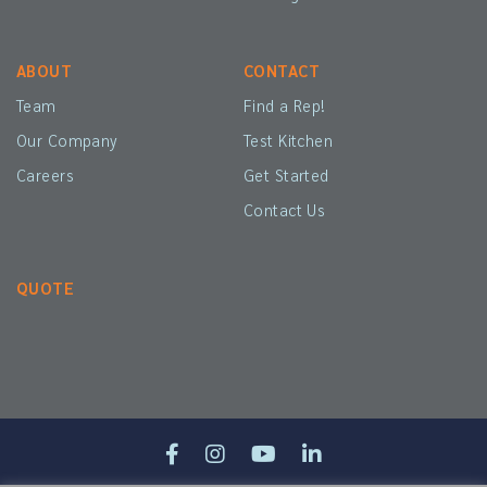
ABOUT
CONTACT
Team
Find a Rep!
Our Company
Test Kitchen
Careers
Get Started
Contact Us
QUOTE