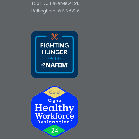
1801 W. Bakerview Rd.
Bellingham, WA 98226