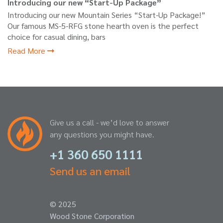
Introducing our new “Start-Up Package”
Introducing our new Mountain Series “Start-Up Package!”
Our famous MS-5-RFG stone hearth oven is the perfect
choice for casual dining, bars
Read More
Give us a call - we’d love to answer
any questions you might have.
+1 360 650 1111
Send us an email
© 2025
Wood Stone Corporation