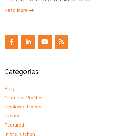
Read More
Categories
Blog
Customer Profiles
Employee Events
Events
Featured
In the Kitchen