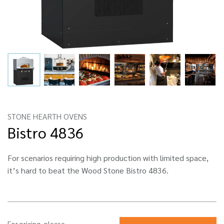
STONE HEARTH OVENS
Bistro 4836
For scenarios requiring high production with limited space,
it’s hard to beat the Wood Stone Bistro 4836.
For pricing, please