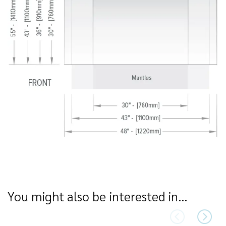
You might also be interested in…