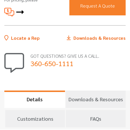
Request A Quote
Locate a Rep
Downloads & Resources
GOT QUESTIONS? GIVE US A CALL.
360-650-1111
Details
Downloads & Resources
Customizations
FAQs