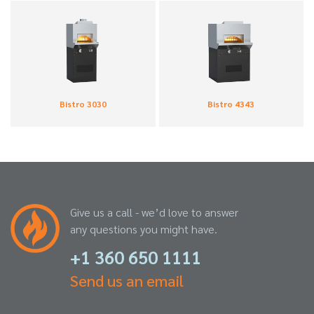
Bistro 3030
Bistro 4343
Give us a call - we’d love to answer
any questions you might have.
+1 360 650 1111
Send us an email