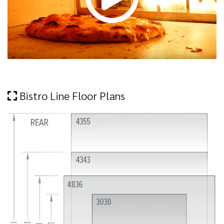
Bistro Line Floor Plans