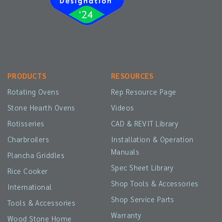
PRODUCTS
RESOURCES
Rotating Ovens
Rep Resource Page
Stone Hearth Ovens
Videos
Rotisseries
CAD & REVIT Library
Charbroilers
Installation & Operation
Manuals
Plancha Griddles
Spec Sheet Library
Rice Cooker
Shop Tools & Accessories
International
Shop Service Parts
Tools & Accessories
Warranty
Wood Stone Home