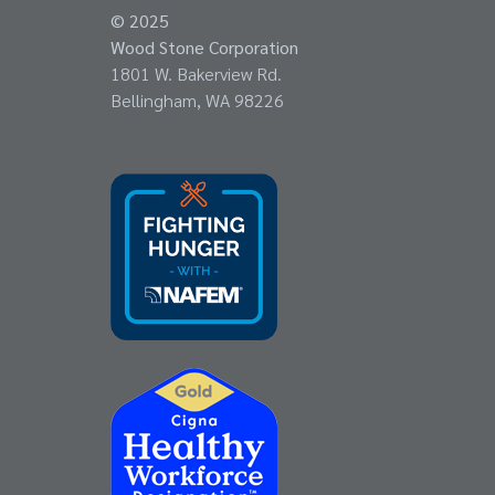
© 2025
Wood Stone Corporation
1801 W. Bakerview Rd.
Bellingham, WA 98226