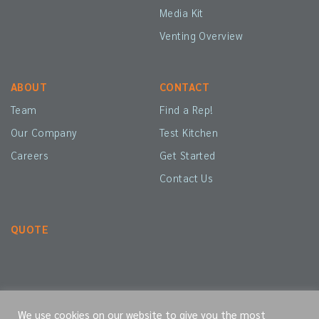
Media Kit
Venting Overview
ABOUT
CONTACT
Team
Find a Rep!
Our Company
Test Kitchen
Careers
Get Started
Contact Us
QUOTE
We use cookies on our website to give you the most