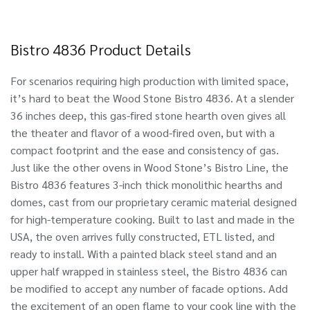
Bistro 4836 Product Details
For scenarios requiring high production with limited space,
it’s hard to beat the Wood Stone Bistro 4836. At a slender
36 inches deep, this gas-fired stone hearth oven gives all
the theater and flavor of a wood-fired oven, but with a
compact footprint and the ease and consistency of gas.
Just like the other ovens in Wood Stone’s Bistro Line, the
Bistro 4836 features 3-inch thick monolithic hearths and
domes, cast from our proprietary ceramic material designed
for high-temperature cooking. Built to last and made in the
USA, the oven arrives fully constructed, ETL listed, and
ready to install. With a painted black steel stand and an
upper half wrapped in stainless steel, the Bistro 4836 can
be modified to accept any number of facade options. Add
the excitement of an open flame to your cook line with the