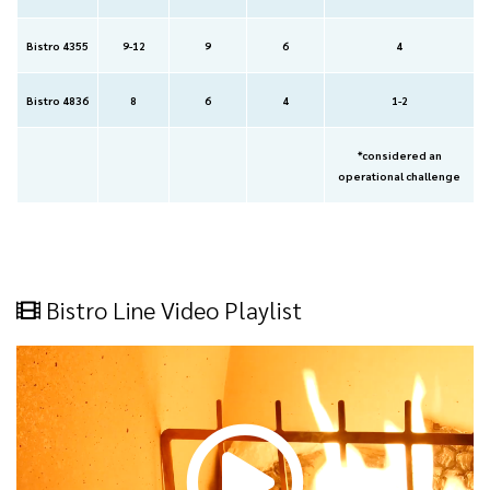
Bistro 4355
9-12
9
6
4
Bistro 4836
8
6
4
1-2
*considered an
operational challenge
Bistro Line Video Playlist