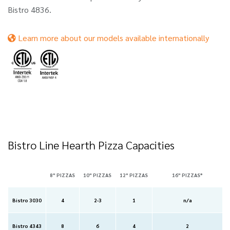
Bistro 4836.
Learn more about our models available internationally
Bistro Line Hearth Pizza Capacities
8" PIZZAS
10" PIZZAS
12" PIZZAS
16" PIZZAS*
Bistro 3030
4
2-3
1
n/a
Bistro 4343
8
6
4
2