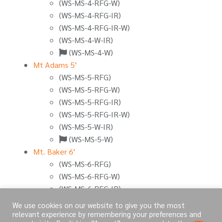
(WS-MS-4-RFG-W)
(WS-MS-4-RFG-IR)
(WS-MS-4-RFG-IR-W)
(WS-MS-4-W-IR)
(WS-MS-4-W)
Mt Adams 5′
(WS-MS-5-RFG)
(WS-MS-5-RFG-W)
(WS-MS-5-RFG-IR)
(WS-MS-5-RFG-IR-W)
(WS-MS-5-W-IR)
(WS-MS-5-W)
Mt. Baker 6′
(WS-MS-6-RFG)
(WS-MS-6-RFG-W)
(WS-MS-6-RFG-IR)
(WS-MS-6-RFG-IR-W)
We use cookies on our website to give you the most
(WS-MS-6-W-IR)
relevant experience by remembering your preferences and