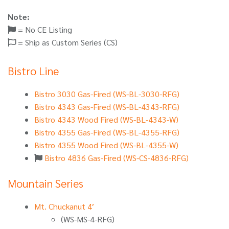
Note:
= No CE Listing
= Ship as Custom Series (CS)
Bistro Line
Bistro 3030 Gas-Fired (WS-BL-3030-RFG)
Bistro 4343 Gas-Fired (WS-BL-4343-RFG)
Bistro 4343 Wood Fired (WS-BL-4343-W)
Bistro 4355 Gas-Fired (WS-BL-4355-RFG)
Bistro 4355 Wood Fired (WS-BL-4355-W)
Bistro 4836 Gas-Fired (WS-CS-4836-RFG)
Mountain Series
Mt. Chuckanut 4′
(WS-MS-4-RFG)