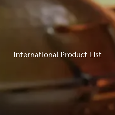
International Product List