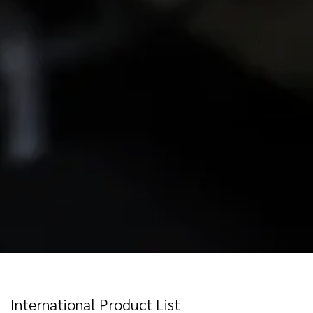
International Product List