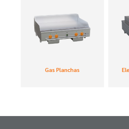
Gas Planchas
El