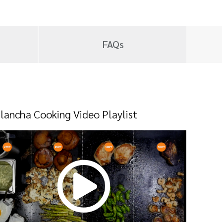
FAQs
lancha Cooking Video Playlist