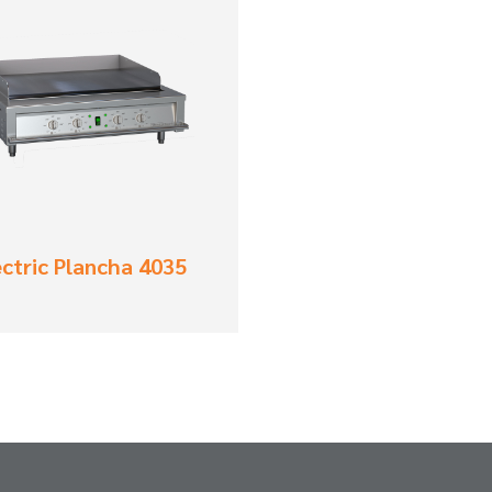
ectric Plancha 4035