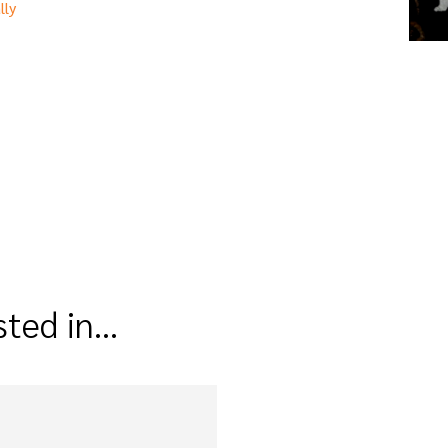
lly
sted in…