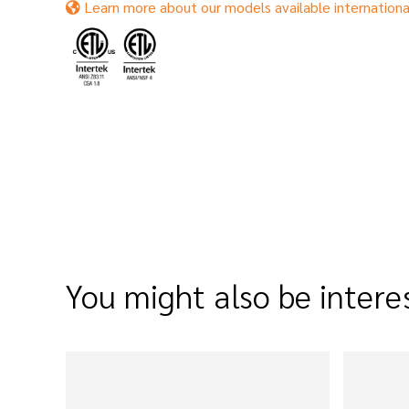
Learn more about our models available internationa
You might also be intere