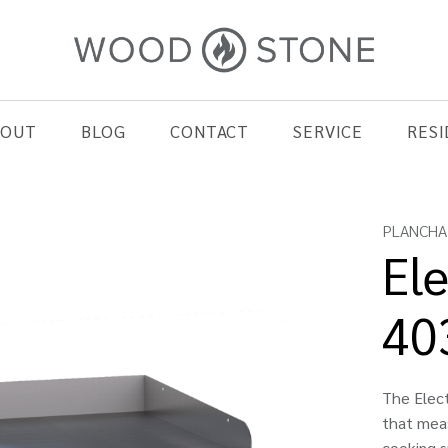
BOUT
BLOG
CONTACT
SERVICE
RESI
PLANCHA
Ele
40
The Elect
that meas
cooking s