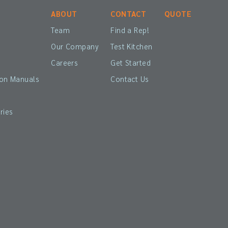
ABOUT
CONTACT
QUOTE
Team
Find a Rep!
Our Company
Test Kitchen
Careers
Get Started
ion Manuals
Contact Us
ries