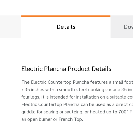
Details
Dow
Electric Plancha Product Details
The Electric Countertop Plancha features a small foo
x 35 inches with a smooth steel cooking surface 35 in
four legs, it is intended for installation on a suitable
Electric Countertop Plancha can be used as a direct co
griddle for searing or sauteing, or heated up to 700° F
an open burner or French Top.