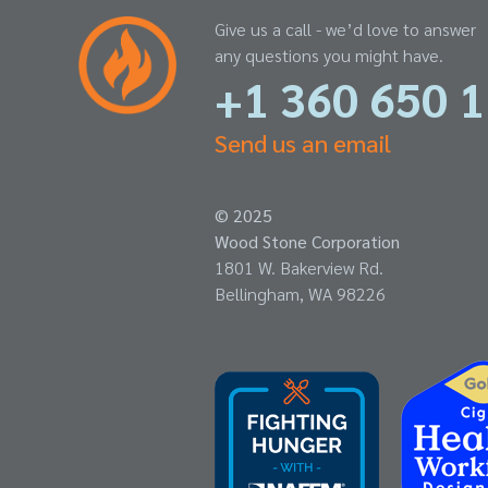
Give us a call - we’d love to answer
any questions you might have.
+1 360 650 
Send us an email
© 2025
Wood Stone Corporation
1801 W. Bakerview Rd.
Bellingham, WA 98226