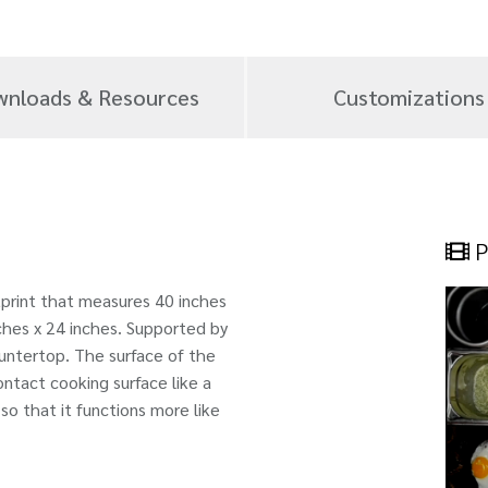
nloads & Resources
Customizations
P
tprint that measures 40 inches
ches x 24 inches. Supported by
 countertop. The surface of the
ntact cooking surface like a
 so that it functions more like