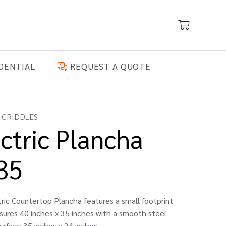
DENTIAL
REQUEST A QUOTE
 GRIDDLES
ctric Plancha
35
ric Countertop Plancha features a small footprint
ures 40 inches x 35 inches with a smooth steel
urface 35 inches x 24 inches.