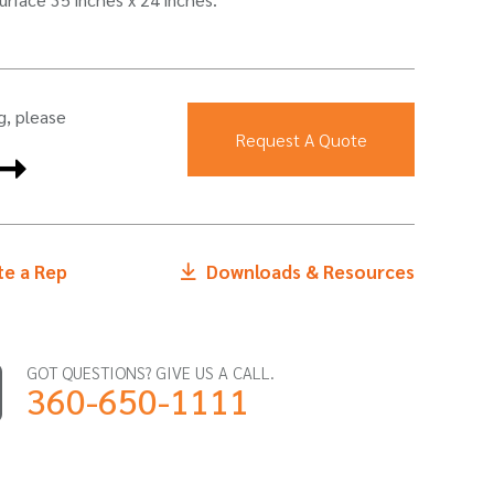
g, please
Request A Quote
e a Rep
Downloads & Resources
GOT QUESTIONS? GIVE US A CALL.
360-650-1111