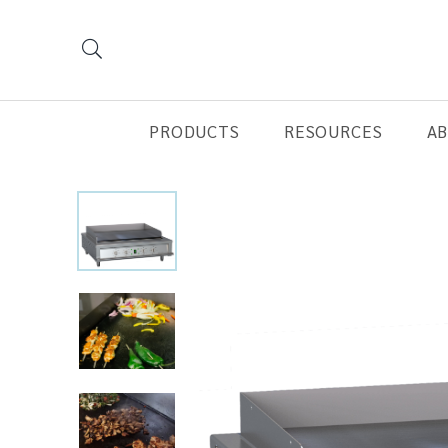
PRODUCTS
RESOURCES
A