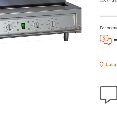
For pricin
Locat