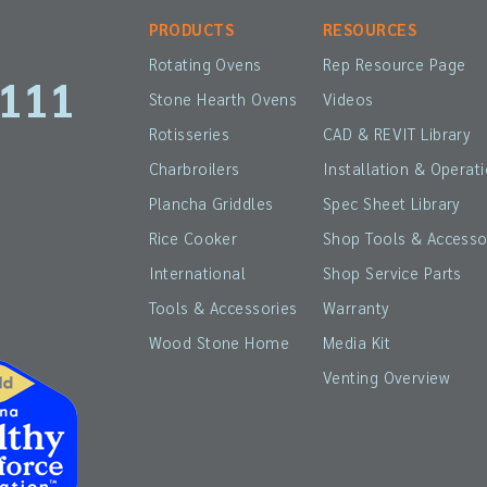
PRODUCTS
RESOURCES
Rotating Ovens
Rep Resource Page
1111
Stone Hearth Ovens
Videos
Rotisseries
CAD & REVIT Library
Charbroilers
Installation & Operat
Plancha Griddles
Spec Sheet Library
Rice Cooker
Shop Tools & Accesso
International
Shop Service Parts
Tools & Accessories
Warranty
Wood Stone Home
Media Kit
Venting Overview