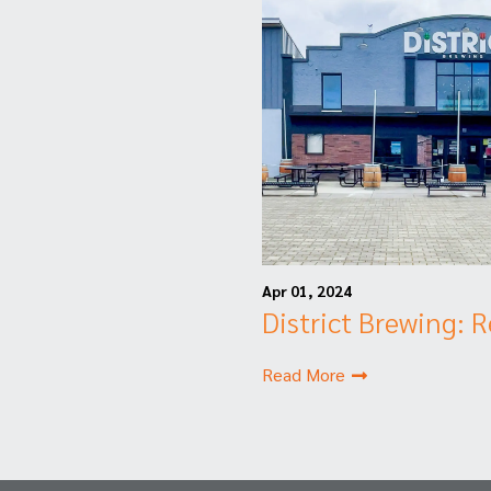
Apr 01, 2024
District Brewing: 
Read More