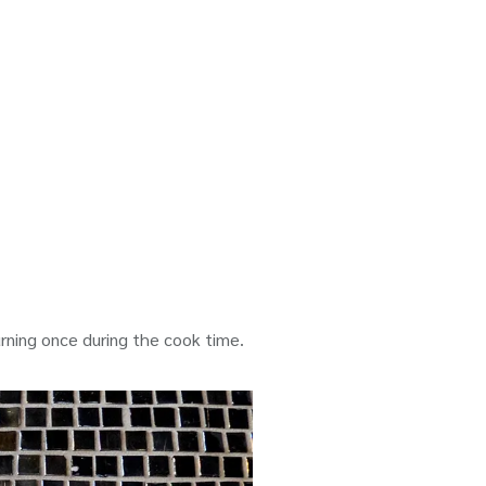
urning once during the cook time.