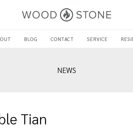
BOUT
BLOG
CONTACT
SERVICE
RESI
NEWS
le Tian