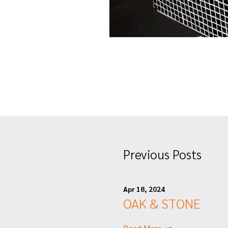
Previous Posts
Apr 18, 2024
OAK & STONE
Read More