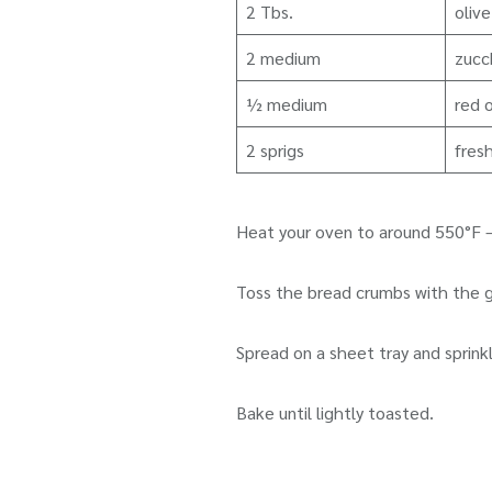
2 Tbs.
olive
2 medium
zucch
½ medium
red o
2 sprigs
fres
Heat your oven to around 550°F –
Toss the bread crumbs with the gar
Spread on a sheet tray and sprinkl
Bake until lightly toasted.