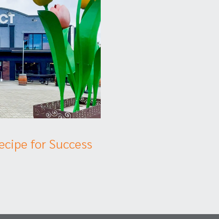
Recipe for Success