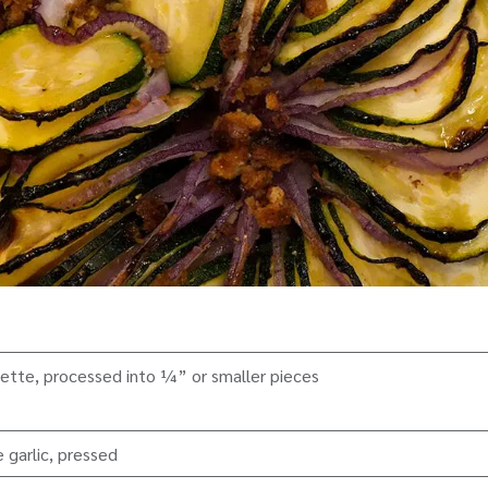
ette, processed into ¼” or smaller pieces
 garlic, pressed