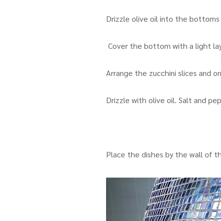
Drizzle olive oil into the bottoms
Cover the bottom with a light la
Arrange the zucchini slices and o
Drizzle with olive oil. Salt and p
Place the dishes by the wall of t