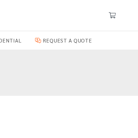
DENTIAL
REQUEST A QUOTE