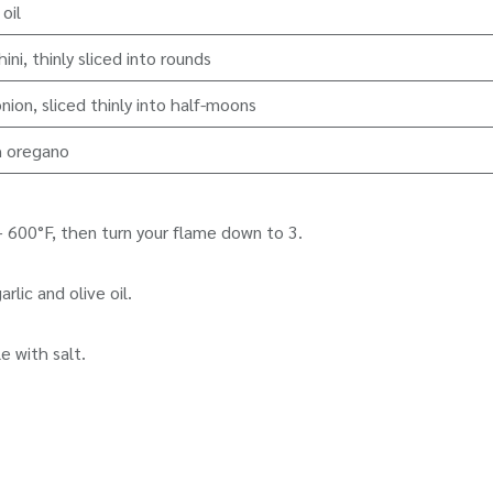
 oil
ini, thinly sliced into rounds
nion, sliced thinly into half-moons
h oregano
 600°F, then turn your flame down to 3.
lic and olive oil.
e with salt.