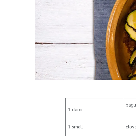
bagu
1 demi
1 small
clove