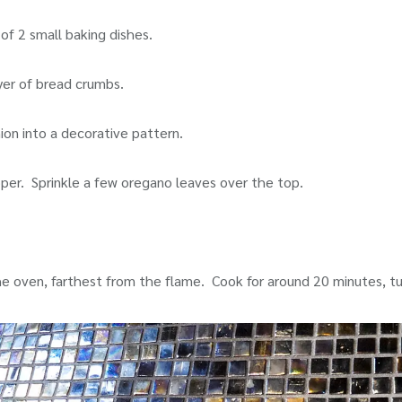
 of 2 small baking dishes.
yer of bread crumbs.
nion into a decorative pattern.
epper. Sprinkle a few oregano leaves over the top.
he oven, farthest from the flame. Cook for around 20 minutes, t