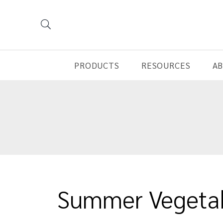
PRODUCTS
RESOURCES
A
Summer Vegetab