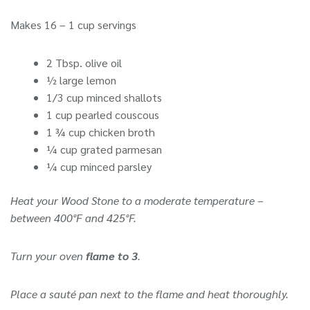
Makes 16 – 1 cup servings
2 Tbsp. olive oil
½ large lemon
1/3 cup minced shallots
1 cup pearled couscous
1 ¾ cup chicken broth
¼ cup grated parmesan
¼ cup minced parsley
Heat your Wood Stone to a moderate temperature –
between 400°F and 425°F.
Turn your oven
flame to 3
.
Place a sauté pan next to the flame and heat thoroughly.