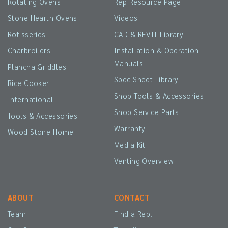
Rotating Ovens
Rep Resource Page
Stone Hearth Ovens
Videos
Rotisseries
CAD & REVIT Library
Charbroilers
Installation & Operation
Manuals
Plancha Griddles
Spec Sheet Library
Rice Cooker
Shop Tools & Accessories
International
Shop Service Parts
Tools & Accessories
Warranty
Wood Stone Home
Media Kit
Venting Overview
ABOUT
CONTACT
Team
Find a Rep!