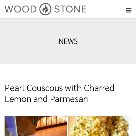
NEWS
Pearl Couscous with Charred
Lemon and Parmesan