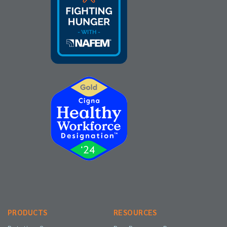
PRODUCTS
RESOURCES