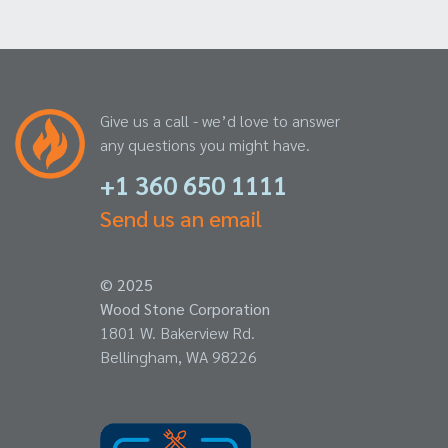
Give us a call - we’d love to answer
any questions you might have.
+1 360 650 1111
Send us an email
© 2025
Wood Stone Corporation
1801 W. Bakerview Rd.
Bellingham, WA 98226