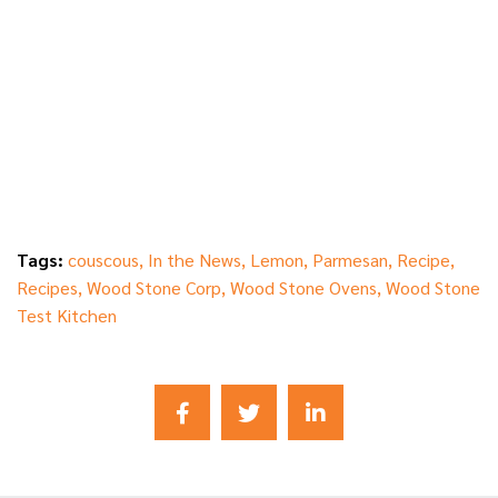
Tags:
couscous
,
In the News
,
Lemon
,
Parmesan
,
Recipe
,
Recipes
,
Wood Stone Corp
,
Wood Stone Ovens
,
Wood Stone
Test Kitchen