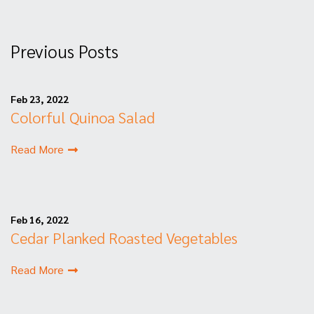
Previous Posts
Feb 23, 2022
Colorful Quinoa Salad
Read More
Feb 16, 2022
Cedar Planked Roasted Vegetables
Read More