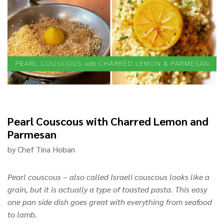
Pearl Couscous with Charred Lemon and
Parmesan
by Chef Tina Hoban
Pearl couscous – also called Israeli couscous looks like a
grain, but it is actually a type of toasted pasta. This easy
one pan side dish goes great with everything from seafood
to lamb.