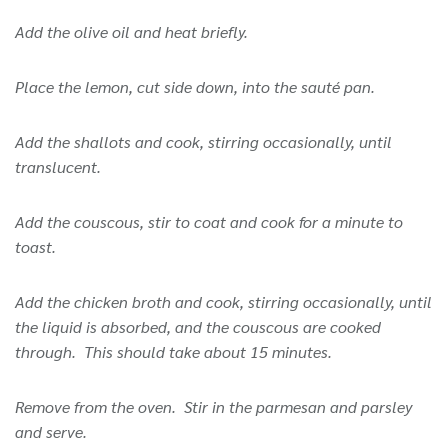
Add the olive oil and heat briefly.
Place the lemon, cut side down, into the sauté pan.
Add the shallots and cook, stirring occasionally, until
translucent.
Add the couscous, stir to coat and cook for a minute to
toast.
Add the chicken broth and cook, stirring occasionally, until
the liquid is absorbed, and the couscous are cooked
through. This should take about 15 minutes.
Remove from the oven. Stir in the parmesan and parsley
and serve.