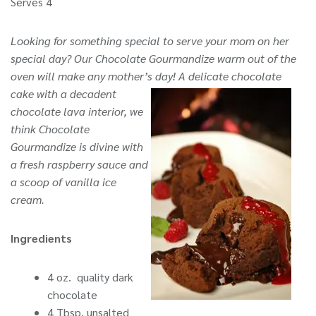
Serves 4
Looking for something special to serve your mom on her
special day? Our Chocolate Gourmandize warm out of the
oven will make any mother’s day!
A delicate chocolate
cake with a decadent
chocolate lava interior, we
think Chocolate
Gourmandize is divine with
a fresh raspberry sauce and
a scoop of vanilla ice
cream.
Ingredients
4 oz. quality dark
chocolate
4 Tbsp. unsalted