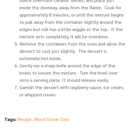
ounce oven-safe ceramic dishes, and place just
inside the doorway, away from the flame. Cook for
approximately 8 minutes, or until the mixture begins
to pull away from the container slightly around the
edges but still has a little wiggle at the top. If the
mixture sets completely, it will be overdone.
Remove the containers from the oven and allow the
dessert to cool just slightly. The dessert is
extremely hot inside.
Gently run a sharp knife around the edge of the
bowls to loosen the mixture. Turn the bowl over
onto a serving plate. It should release easily.
Garnish the dessert with raspberry sauce, ice cream,
or whipped cream.
Tags:
Recipe
,
Wood Stone Corp