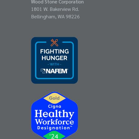
Wood Stone Corporation
1801 W. Bakerview Rd.
Bellingham, WA 98226