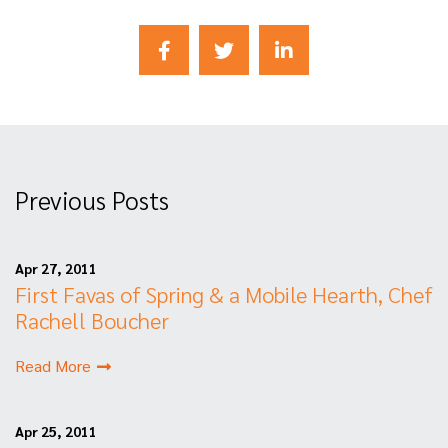
Previous Posts
Apr 27, 2011
First Favas of Spring & a Mobile Hearth, Chef
Rachell Boucher
Read More
Apr 25, 2011