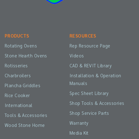
PRODUCTS
RESOURCES
Rotating Ovens
Rep Resource Page
Stone Hearth Ovens
Videos
Rotisseries
CAD & REVIT Library
Charbroilers
Installation & Operation
Manuals
Plancha Griddles
Spec Sheet Library
Rice Cooker
Shop Tools & Accessories
International
Shop Service Parts
Tools & Accessories
Warranty
Wood Stone Home
Media Kit