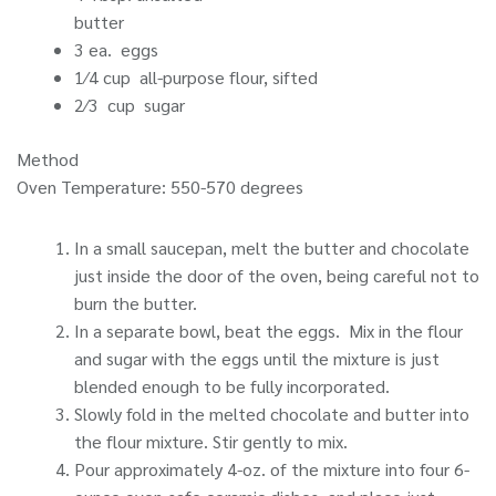
butter
3 ea. eggs
1⁄4 cup all-purpose flour, sifted
2⁄3 cup sugar
Method
Oven Temperature: 550-570 degrees
In a small saucepan, melt the butter and chocolate
just inside the door of the oven, being careful not to
burn the butter.
In a separate bowl, beat the eggs. Mix in the flour
and sugar with the eggs until the mixture is just
blended enough to be fully incorporated.
Slowly fold in the melted chocolate and butter into
the flour mixture. Stir gently to mix.
Pour approximately 4-oz. of the mixture into four 6-