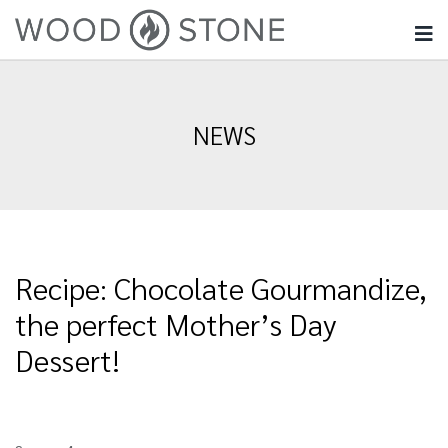
NEWS
Recipe: Chocolate Gourmandize,
the perfect Mother’s Day
Dessert!