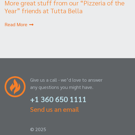
More great stuff from our “Pizzeria of the
Year” friends at Tutta Bella
Read More
Give us a call - we’d love to answer
any questions you might have.
+1 360 650 1111
Send us an email
© 2025