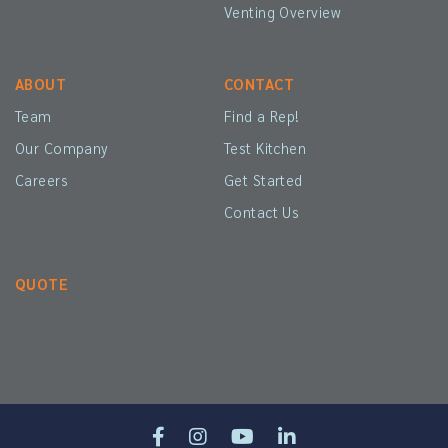
Venting Overview
ABOUT
CONTACT
Team
Find a Rep!
Our Company
Test Kitchen
Careers
Get Started
Contact Us
QUOTE