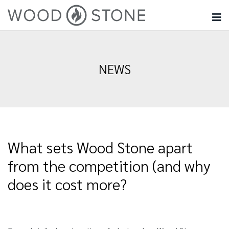
NEWS
What sets Wood Stone apart
from the competition (and why
does it cost more?