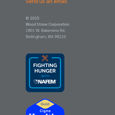
Send us an email
© 2025
Wood Stone Corporation
1801 W. Bakerview Rd.
Bellingham, WA 98226