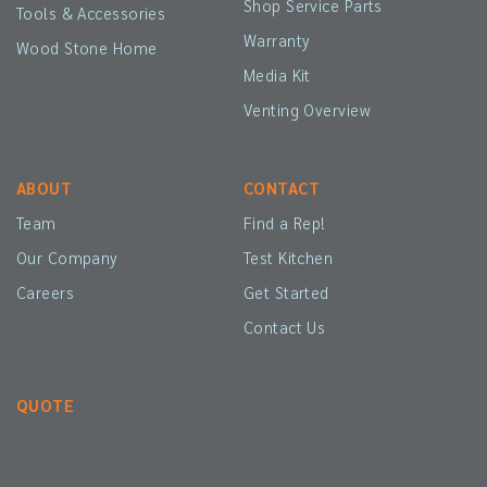
Shop Service Parts
Tools & Accessories
Warranty
Wood Stone Home
Media Kit
Venting Overview
ABOUT
CONTACT
Team
Find a Rep!
Our Company
Test Kitchen
Careers
Get Started
Contact Us
QUOTE