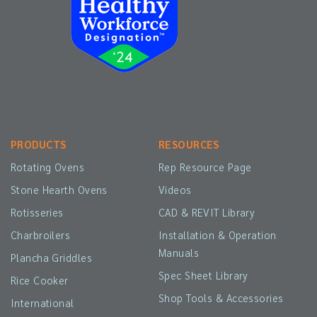
PRODUCTS
RESOURCES
Rotating Ovens
Rep Resource Page
Stone Hearth Ovens
Videos
Rotisseries
CAD & REVIT Library
Charbroilers
Installation & Operation
Manuals
Plancha Griddles
Spec Sheet Library
Rice Cooker
Shop Tools & Accessories
International