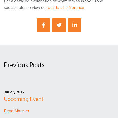
For a detailed explanation of what makes Wood Stone
special, please view our
points of difference
.
Previous Posts
Jul 27, 2019
Upcoming Event
Read More