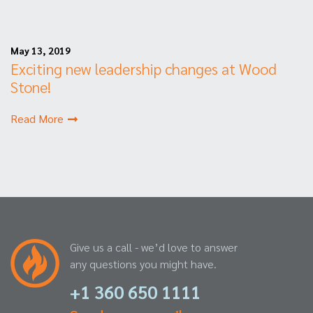
May 13, 2019
Exciting new leadership changes at Wood
Stone!
Read More
Give us a call - we’d love to answer
any questions you might have.
+1 360 650 1111