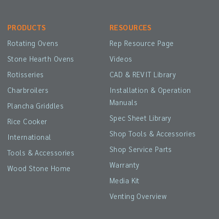
PRODUCTS
RESOURCES
Rotating Ovens
Rep Resource Page
Stone Hearth Ovens
Videos
Rotisseries
CAD & REVIT Library
Charbroilers
Installation & Operation
Manuals
Plancha Griddles
Spec Sheet Library
Rice Cooker
Shop Tools & Accessories
International
Shop Service Parts
Tools & Accessories
Warranty
Wood Stone Home
Media Kit
Venting Overview