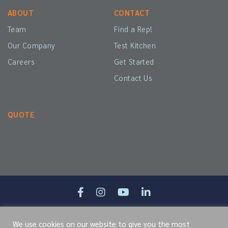
ABOUT
CONTACT
Team
Find a Rep!
Our Company
Test Kitchen
Careers
Get Started
Contact Us
QUOTE
Site Map
Terms of Service
Cookie Policy
Privacy Policy
We use cookies on our website to give you the most