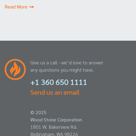
Read More
Give us a call - we’d love to answer
any questions you might have.
+1 360 650 1111
Send us an email
© 2025
Wood Stone Corporation
1801 W. Bakerview Rd.
Bellingham, WA 98226