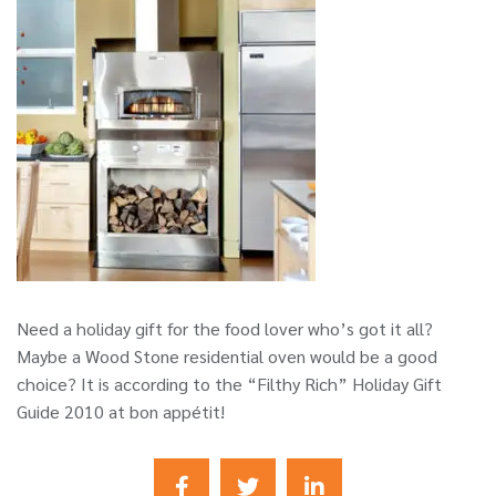
Need a holiday gift for the food lover who’s got it all?
Maybe a Wood Stone residential oven would be a good
choice? It is according to the “Filthy Rich” Holiday Gift
Guide 2010 at bon appétit!