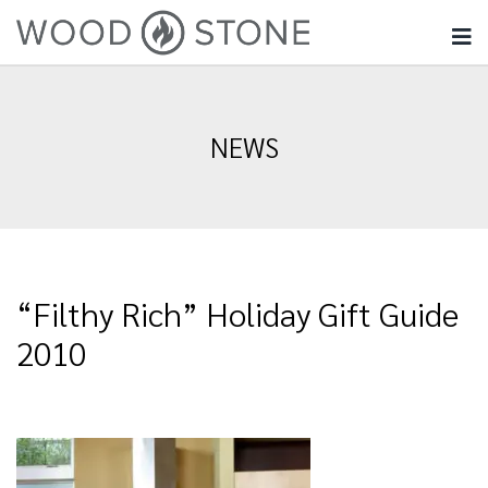
NEWS
“Filthy Rich” Holiday Gift Guide
2010