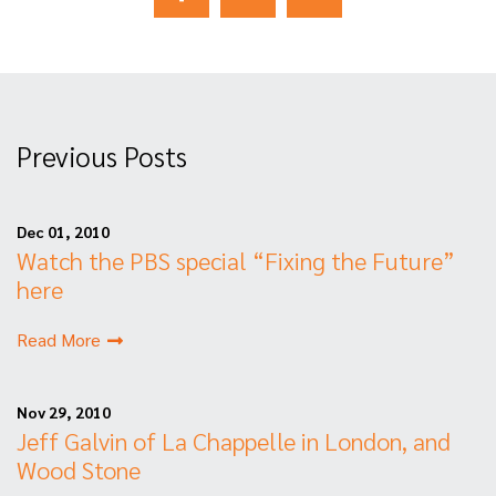
Previous Posts
Dec 01, 2010
Watch the PBS special “Fixing the Future”
here
Read More
Nov 29, 2010
Jeff Galvin of La Chappelle in London, and
Wood Stone