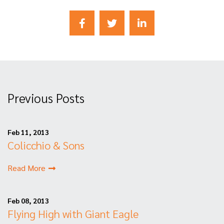
Previous Posts
Feb 11, 2013
Colicchio & Sons
Read More
Feb 08, 2013
Flying High with Giant Eagle