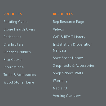
PRODUCTS
RESOURCES
Rotating Ovens
Rep Resource Page
Stone Hearth Ovens
Videos
Rotisseries
CAD & REVIT Library
Charbroilers
Installation & Operation
Manuals
Plancha Griddles
Spec Sheet Library
Rice Cooker
Shop Tools & Accessories
International
Shop Service Parts
Tools & Accessories
Warranty
Wood Stone Home
Media Kit
Venting Overview