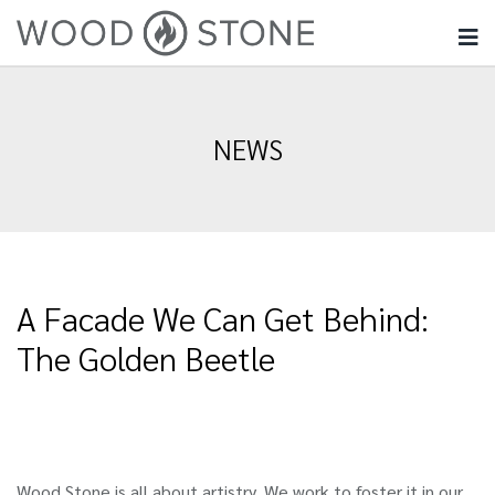
NEWS
A Facade We Can Get Behind:
The Golden Beetle
Wood Stone is all about artistry. We work to foster it in our