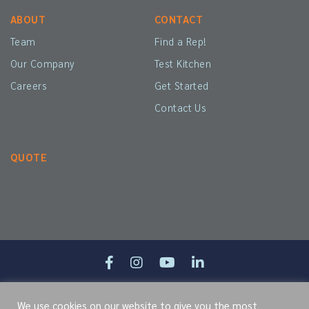
ABOUT
CONTACT
Team
Find a Rep!
Our Company
Test Kitchen
Careers
Get Started
Contact Us
QUOTE
Site Map
Terms of Service
Cookie Policy
Privacy Policy
We use cookies on our website to give you the most