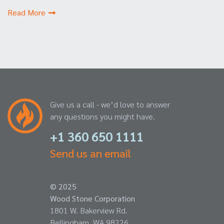
Read More
Give us a call - we’d love to answer
any questions you might have.
+1 360 650 1111
Send us an email
© 2025
Wood Stone Corporation
1801 W. Bakerview Rd.
Bellingham, WA 98226