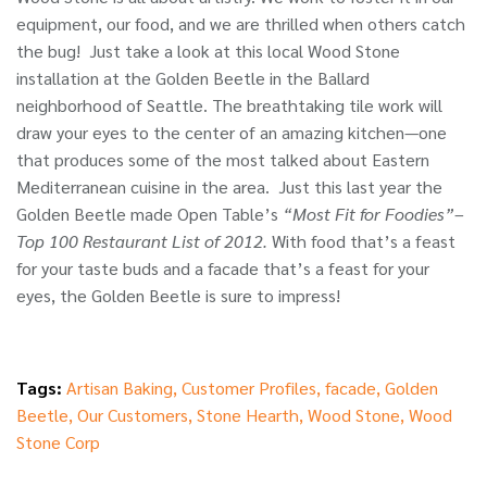
equipment, our food, and we are thrilled when others catch
the bug! Just take a look at this local Wood Stone
installation at the Golden Beetle in the Ballard
neighborhood of Seattle. The breathtaking tile work will
draw your eyes to the center of an amazing kitchen—one
that produces some of the most talked about Eastern
Mediterranean cuisine in the area. Just this last year the
Golden Beetle made Open Table’s
“Most Fit for Foodies”–
Top 100 Restaurant List of 2012.
With food that’s a feast
for your taste buds and a facade that’s a feast for your
eyes, the Golden Beetle is sure to impress!
Tags:
Artisan Baking
,
Customer Profiles
,
facade
,
Golden
Beetle
,
Our Customers
,
Stone Hearth
,
Wood Stone
,
Wood
Stone Corp