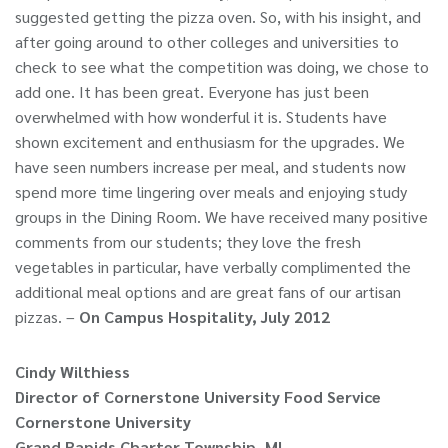
suggested getting the pizza oven. So, with his insight, and
after going around to other colleges and universities to
check to see what the competition was doing, we chose to
add one. It has been great. Everyone has just been
overwhelmed with how wonderful it is. Students have
shown excitement and enthusiasm for the upgrades. We
have seen numbers increase per meal, and students now
spend more time lingering over meals and enjoying study
groups in the Dining Room. We have received many positive
comments from our students; they love the fresh
vegetables in particular, have verbally complimented the
additional meal options and are great fans of our artisan
pizzas. –
On Campus Hospitality, July 2012
Cindy Wilthiess
Director of Cornerstone University Food Service
Cornerstone University
Grand Rapids Charter Township, MI