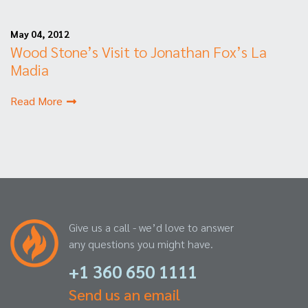
May 04, 2012
Wood Stone’s Visit to Jonathan Fox’s La
Madia
Read More
Give us a call - we’d love to answer
any questions you might have.
+1 360 650 1111
Send us an email