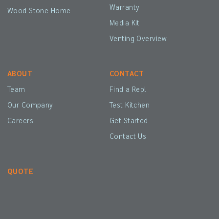
Warranty
Wood Stone Home
Media Kit
Venting Overview
ABOUT
CONTACT
Team
Find a Rep!
Our Company
Test Kitchen
Careers
Get Started
Contact Us
QUOTE