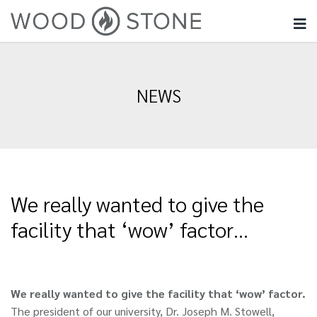
NEWS
We really wanted to give the
facility that ‘wow’ factor…
We really wanted to give the facility that ‘wow’ factor.
The president of our university, Dr. Joseph M. Stowell,