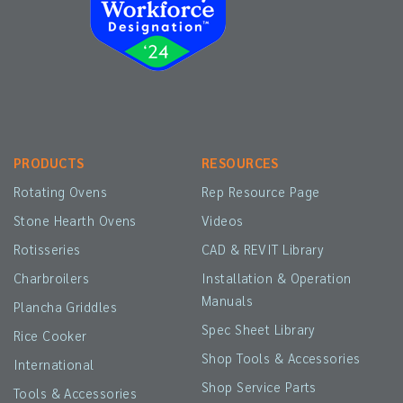
PRODUCTS
RESOURCES
Rotating Ovens
Rep Resource Page
Stone Hearth Ovens
Videos
Rotisseries
CAD & REVIT Library
Charbroilers
Installation & Operation
Manuals
Plancha Griddles
Spec Sheet Library
Rice Cooker
Shop Tools & Accessories
International
Shop Service Parts
Tools & Accessories