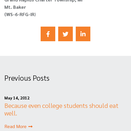
Mt. Baker
(WS-6-RFG-IR
)
Previous Posts
May 14, 2012
Because even college students should eat
well.
Read More