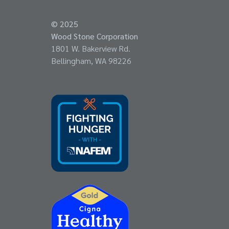
© 2025
Wood Stone Corporation
1801 W. Bakerview Rd.
Bellingham, WA 98226