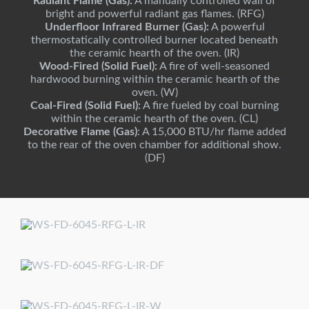
Radiant Flame (Gas):
A manually controlled wall of
bright and powerful radiant gas flames. (RFG)
Underfloor Infrared Burner (Gas):
A powerful
thermostatically controlled burner located beneath
the ceramic hearth of the oven. (IR)
Wood-Fired (Solid Fuel):
A fire of well-seasoned
hardwood burning within the ceramic hearth of the
oven. (W)
Coal-Fired (Solid Fuel):
A fire fueled by coal burning
within the ceramic hearth of the oven. (CL)
Decorative Flame (Gas)
: A 15,000 BTU/hr flame added
to the rear of the oven chamber for additional show.
(DF)