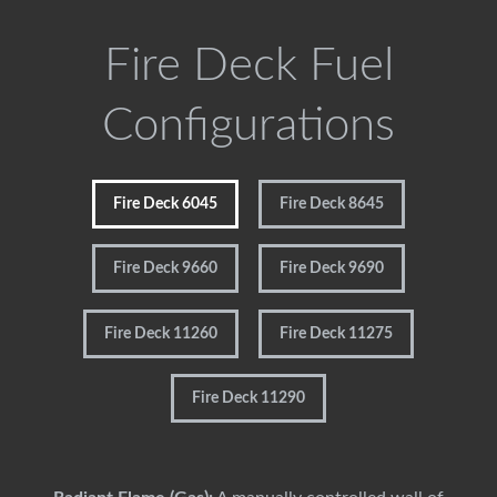
Fire Deck Fuel
Configurations
Fire Deck 6045
Fire Deck 8645
Fire Deck 9660
Fire Deck 9690
Fire Deck 11260
Fire Deck 11275
Fire Deck 11290